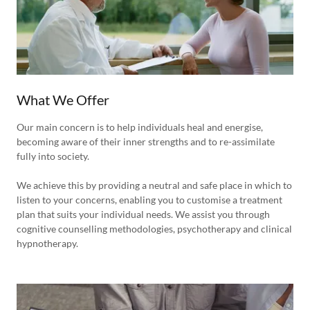
What We Offer
Our main concern is to help individuals heal and energise,
becoming aware of their inner strengths and to re-assimilate
fully into society.
We achieve this by providing a neutral and safe place in which to
listen to your concerns, enabling you to customise a treatment
plan that suits your individual needs. We assist you through
cognitive counselling methodologies, psychotherapy and clinical
hypnotherapy.