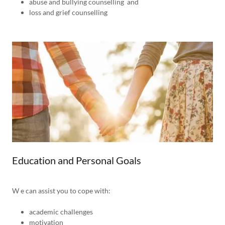
abuse and bullying counselling and
loss and grief counselling
Education and Personal Goals
W e can assist you to cope with:
academic challenges
motivation