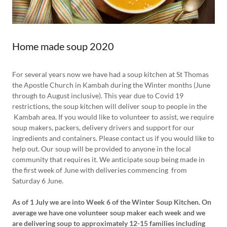
Home made soup 2020
For several years now we have had a soup kitchen at St Thomas
the Apostle Church in Kambah during the Winter months (June
through to August inclusive). This year due to Covid 19
restrictions, the soup kitchen will deliver soup to people in the
Kambah area. If you would like to volunteer to assist, we require
soup makers, packers, delivery drivers and support for our
ingredients and containers. Please contact us if you would like to
help out. Our soup will be provided to anyone in the local
community that requires it. We anticipate soup being made in
the first week of June with deliveries commencing from
Saturday 6 June.
As of 1 July we are into Week 6 of the Winter Soup Kitchen. On
average we have one volunteer soup maker each week and we
are delivering soup to approximately 12-15 families including