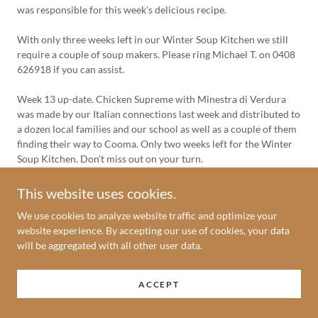
was responsible for this week's delicious recipe.
With only three weeks left in our Winter Soup Kitchen we still
require a couple of soup makers. Please ring Michael T. on 0408
626918 if you can assist.
Week 13 up-date. Chicken Supreme with Minestra di Verdura
was made by our Italian connections last week and distributed to
a dozen local families and our school as well as a couple of them
finding their way to Cooma. Only two weeks left for the Winter
Soup Kitchen. Don't miss out on your turn.
Week 14 up-date. Lia's Pumpkin Soup was well received last
This website uses cookies.
week and distributed to many deserving families in the Parish.
We use cookies to analyze website traffic and optimize your
This week for our final week for the Winter Soup Kitchen we
website experience. By accepting our use of cookies, your data
have Bruna's assistance once again with Sweet Potato, Pumpkin
will be aggregated with all other user data.
and Potato Soup together with a Pea and Ham Soup. Our final
Report on the Winter Soup Kitchen will appear here next week.
ACCEPT
Week 15 up-date. This is our final Soup Kitchen Report for this
year. We would like to thank all those who have donated