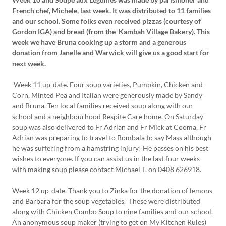
French chef, Michele, last week. It was distributed to 11 families
and our school. Some folks even received pizzas (courtesy of
Gordon IGA) and bread (from the Kambah Village Bakery). This
week we have Bruna cooking up a storm and a generous
donation from Janelle and Warwick will give us a good start for
next week.
Week 11 up-date. Four soup varieties, Pumpkin, Chicken and
Corn, Minted Pea and Italian were generously made by Sandy
and Bruna. Ten local families received soup along with our
school and a neighbourhood Respite Care home. On Saturday
soup was also delivered to Fr Adrian and Fr Mick at Cooma. Fr
Adrian was preparing to travel to Bombala to say Mass although
he was suffering from a hamstring injury! He passes on his best
wishes to everyone. If you can assist us in the last four weeks
with making soup please contact Michael T. on 0408 626918.
Week 12 up-date. Thank you to Zinka for the donation of lemons
and Barbara for the soup vegetables. These were distributed
along with Chicken Combo Soup to nine families and our school.
An anonymous soup maker (trying to get on My Kitchen Rules)