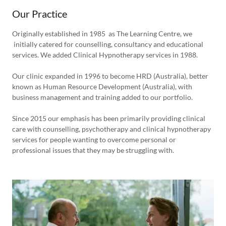
Our Practice
Originally established in 1985 as The Learning Centre, we
initially catered for counselling, consultancy and educational
services. We added Clinical Hypnotherapy services in 1988.
Our clinic expanded in 1996 to become HRD (Australia), better
known as Human Resource Development (Australia), with
business management and training added to our portfolio.
Since 2015 our emphasis has been primarily providing clinical
care with counselling, psychotherapy and clinical hypnotherapy
services for people wanting to overcome personal or
professional issues that they may be struggling with.