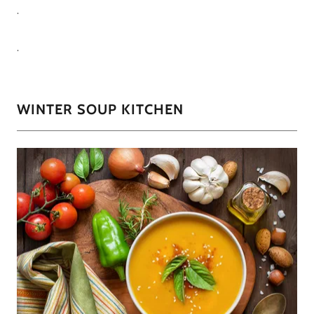
.
.
WINTER SOUP KITCHEN