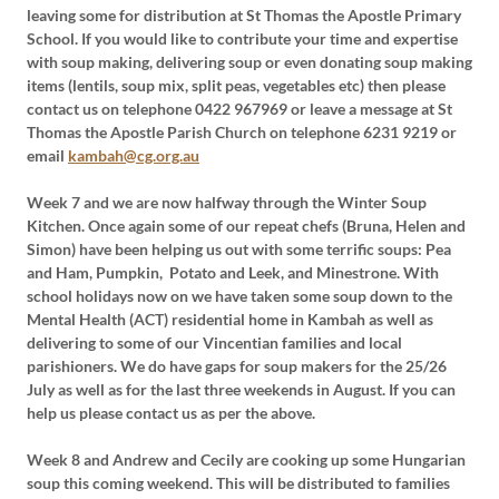
leaving some for distribution at St Thomas the Apostle Primary
School. If you would like to contribute your time and expertise
with soup making, delivering soup or even donating soup making
items (lentils, soup mix, split peas, vegetables etc) then please
contact us on telephone 0422 967969 or leave a message at St
Thomas the Apostle Parish Church on telephone 6231 9219 or
email
kambah@cg.org.au
Week 7 and we are now halfway through the Winter Soup
Kitchen. Once again some of our repeat chefs (Bruna, Helen and
Simon) have been helping us out with some terrific soups: Pea
and Ham, Pumpkin, Potato and Leek, and Minestrone. With
school holidays now on we have taken some soup down to the
Mental Health (ACT) residential home in Kambah as well as
delivering to some of our Vincentian families and local
parishioners. We do have gaps for soup makers for the 25/26
July as well as for the last three weekends in August. If you can
help us please contact us as per the above.
Week 8 and Andrew and Cecily are cooking up some Hungarian
soup this coming weekend. This will be distributed to families