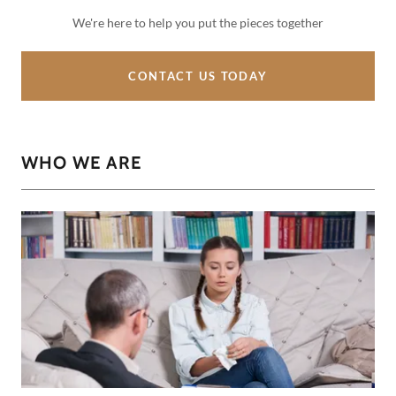
We're here to help you put the pieces together
CONTACT US TODAY
WHO WE ARE