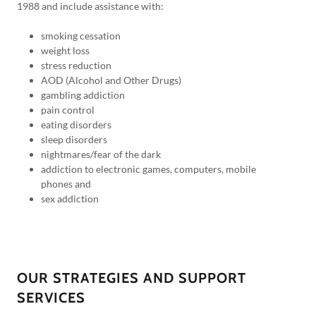
1988 and include assistance with:
smoking cessation
weight loss
stress reduction
AOD (Alcohol and Other Drugs)
gambling addiction
pain control
eating disorders
sleep disorders
nightmares/fear of the dark
addiction to electronic games, computers, mobile
phones and
sex addiction
OUR STRATEGIES AND SUPPORT
SERVICES