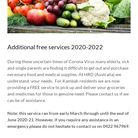
Additional free services 2020-2022
During these uncertain times of Corona Virus many elderly, sick
and single parents are finding it difficult to get out and purchase
necessary food and medical supplies. At HRD (Australia) we
understand your needs. For Kambah residents we are now
providing a FREE service to pick up and deliver your groceries
and medicines for those in genuine need. Please contact us if we
can be of assistance.
Note: this service ran from early March through until the end of
June 2020-21. However, if you require any assistance in an
emergency please do not hesitate to contact us on 0422 967969.