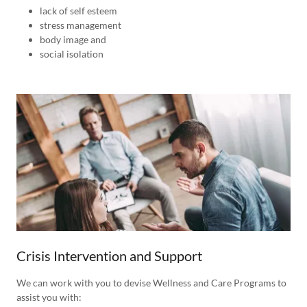
lack of self esteem
stress management
body image and
social isolation
Crisis Intervention and Support
We can work with you to devise Wellness and Care Programs to
assist you with: