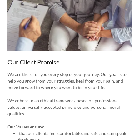
Our Client Promise
We are there for you every step of your journey. Our goal is to
help you grow from your struggles, heal from your pain, and
move forward to where you want to be in your life.
We adhere to an ethical framework based on professional
values, universally accepted principles and personal moral
qualities.
Our Values ensure:
that our clients feel comfortable and safe and can speak
freely to us