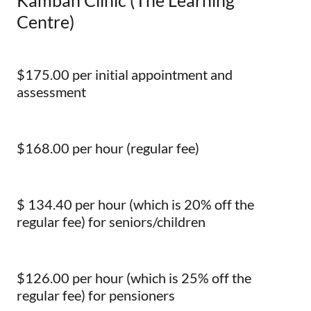
Kambah Clinic (The Learning
Centre)
$175.00 per initial appointment and
assessment
$168.00 per hour (regular fee)
$ 134.40 per hour (which is 20% off the
regular fee) for seniors/children
$126.00 per hour (which is 25% off the
regular fee) for pensioners