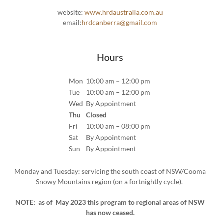
website:
www.hrdaustralia.com.au
email:
hrdcanberra@gmail.com
Hours
Mon
10:00 am – 12:00 pm
Tue
10:00 am – 12:00 pm
Wed
By Appointment
Thu
Closed
Fri
10:00 am – 08:00 pm
Sat
By Appointment
Sun
By Appointment
Monday and Tuesday: servicing the south coast of NSW/Cooma
Snowy Mountains region (on a fortnightly cycle).
NOTE: as of May 2023 this program to regional areas of NSW
has now ceased.