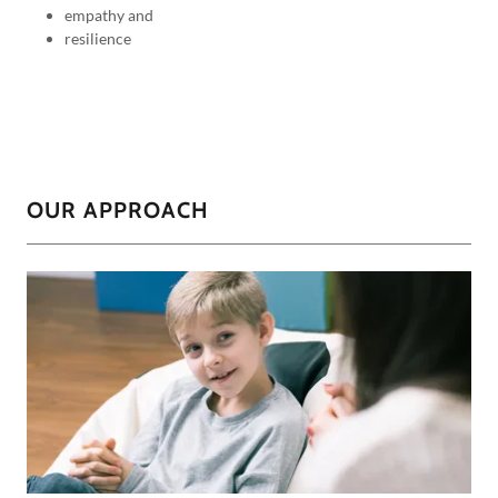
empathy and
resilience
OUR APPROACH