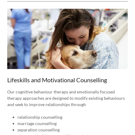
Lifeskills and Motivational Counselling
Our cognitive behaviour therapy and emotionally focused
therapy approaches are designed to modify existing behaviours
and seek to improve relationships through
relationship counselling
marriage counselling
separation counselling