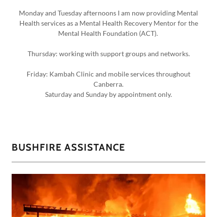
Monday and Tuesday afternoons I am now providing Mental
Health services as a Mental Health Recovery Mentor for the
Mental Health Foundation (ACT).
Thursday: working with support groups and networks.
Friday: Kambah Clinic and mobile services throughout
Canberra.
Saturday and Sunday by appointment only.
BUSHFIRE ASSISTANCE