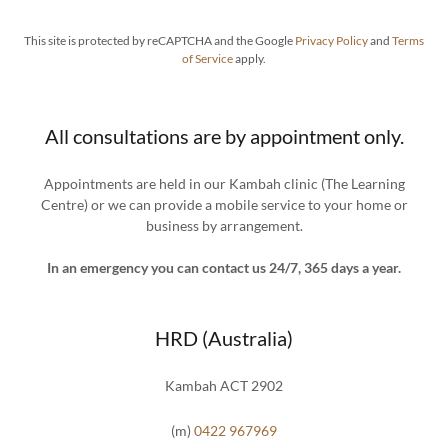
This site is protected by reCAPTCHA and the Google
Privacy Policy
and
Terms
of Service
apply.
All consultations are by appointment only.
Appointments are held in our Kambah clinic (The Learning
Centre) or we can provide a mobile service to your home or
business by arrangement.
In an emergency you can contact us 24/7, 365 days a year.
HRD (Australia)
Kambah ACT 2902
(m)
0422 967969