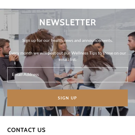
NEWSLETTER
Sign up for our health news and announcements.
Every month we will post out our Wellness Tips to those on our
email list.
Email Address
SIGN UP
CONTACT US