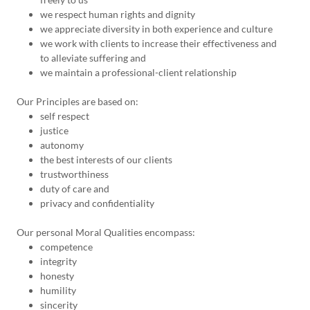
we respect human rights and dignity
we appreciate diversity in both experience and culture
we work with clients to increase their effectiveness and
to alleviate suffering and
we maintain a professional-client relationship
Our Principles are based on:
self respect
justice
autonomy
the best interests of our clients
trustworthiness
duty of care and
privacy and confidentiality
Our personal Moral Qualities encompass:
competence
integrity
honesty
humility
sincerity