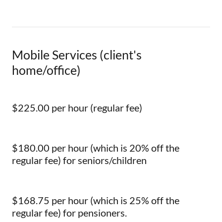
Mobile Services (client's
home/office)
$225.00 per hour (regular fee)
$180.00 per hour (which is 20% off the
regular fee) for seniors/children
$168.75 per hour (which is 25% off the
regular fee) for pensioners.