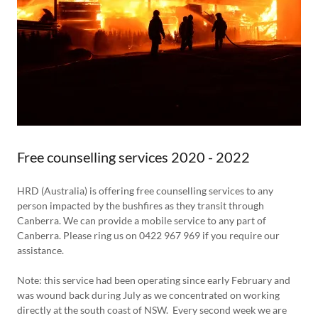
Free counselling services 2020 - 2022
HRD (Australia) is offering free counselling services to any
person impacted by the bushfires as they transit through
Canberra. We can provide a mobile service to any part of
Canberra. Please ring us on 0422 967 969 if you require our
assistance.
Note: this service had been operating since early February and
was wound back during July as we concentrated on working
directly at the south coast of NSW. Every second week we are