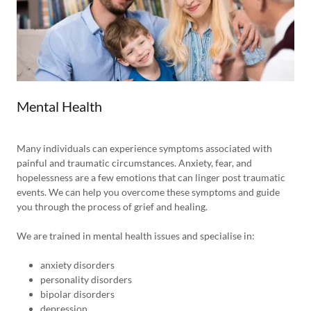
Mental Health
Many individuals can experience symptoms associated with
painful and traumatic circumstances. Anxiety, fear, and
hopelessness are a few emotions that can linger post traumatic
events. We can help you overcome these symptoms and guide
you through the process of grief and healing.
We are trained in mental health issues and specialise in:
anxiety disorders
personality disorders
bipolar disorders
depression