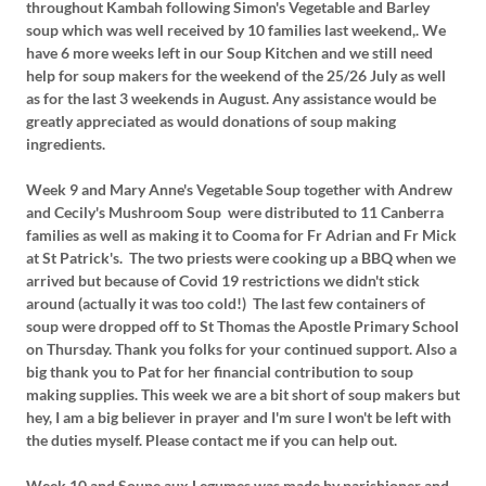
throughout Kambah following Simon's Vegetable and Barley
soup which was well received by 10 families last weekend,. We
have 6 more weeks left in our Soup Kitchen and we still need
help for soup makers for the weekend of the 25/26 July as well
as for the last 3 weekends in August. Any assistance would be
greatly appreciated as would donations of soup making
ingredients.
Week 9 and Mary Anne's Vegetable Soup together with Andrew
and Cecily's Mushroom Soup were distributed to 11 Canberra
families as well as making it to Cooma for Fr Adrian and Fr Mick
at St Patrick's. The two priests were cooking up a BBQ when we
arrived but because of Covid 19 restrictions we didn't stick
around (actually it was too cold!) The last few containers of
soup were dropped off to St Thomas the Apostle Primary School
on Thursday. Thank you folks for your continued support. Also a
big thank you to Pat for her financial contribution to soup
making supplies. This week we are a bit short of soup makers but
hey, I am a big believer in prayer and I'm sure I won't be left with
the duties myself. Please contact me if you can help out.
Week 10 and Soupe aux Legumes was made by parishioner and