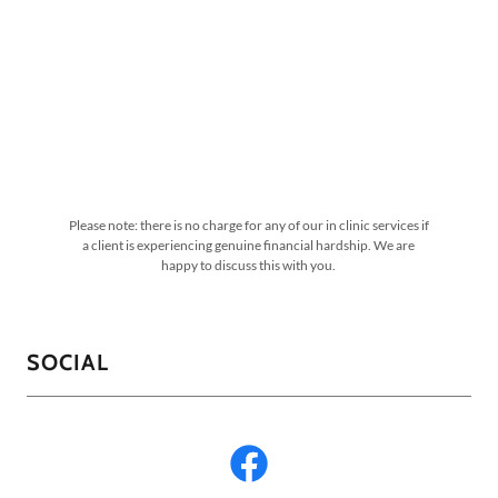
Please note: there is no charge for any of our in clinic services if
a client is experiencing genuine financial hardship. We are
happy to discuss this with you.
SOCIAL