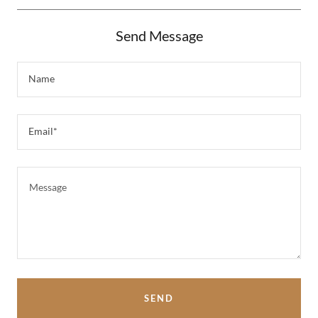
Send Message
Name
Email*
SEND