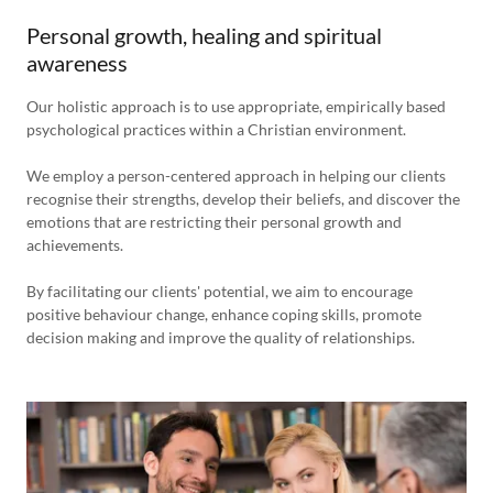
Personal growth, healing and spiritual
awareness
Our holistic approach is to use appropriate, empirically based
psychological practices within a Christian environment.
We employ a person-centered approach in helping our clients
recognise their strengths, develop their beliefs, and discover the
emotions that are restricting their personal growth and
achievements.
By facilitating our clients' potential, we aim to encourage
positive behaviour change, enhance coping skills, promote
decision making and improve the quality of relationships.