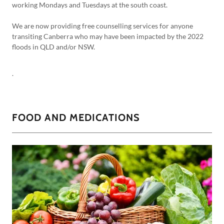
working Mondays and Tuesdays at the south coast.
We are now providing free counselling services for anyone
transiting Canberra who may have been impacted by the 2022
floods in QLD and/or NSW.
.
FOOD AND MEDICATIONS