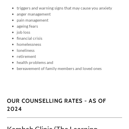
triggers and warning signs that may cause you anxiety
anger management
pain management
ageing fears
job loss
financial crisis
homelessness
loneliness
retirement
health problems and
bereavement of family members and loved ones
OUR COUNSELLING RATES - AS OF
2024