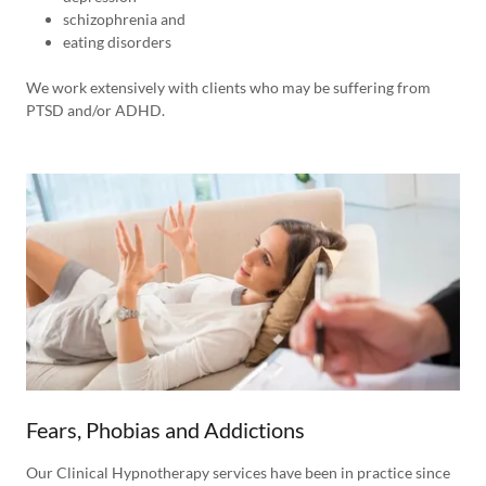
schizophrenia and
eating disorders
We work extensively with clients who may be suffering from
PTSD and/or ADHD.
Fears, Phobias and Addictions
Our Clinical Hypnotherapy services have been in practice since