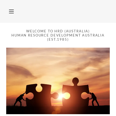
WELCOME TO HRD (AUSTRALIA)
HUMAN RESOURCE DEVELOPMENT AUSTRALIA
(EST.1985)